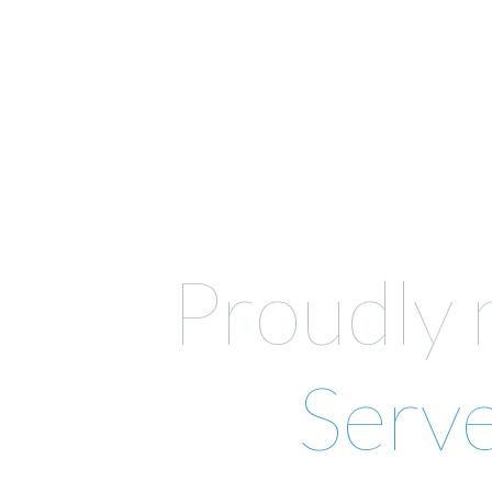
Proudly
Serv